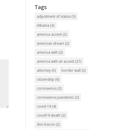
Tags
adjustment of status
(3)
Albania
(3)
america accent
(2)
american dream
(2)
america with
(2)
america with an accent
(27)
attorney
(5)
border wall
(2)
citizenship
(6)
coronavirus
(2)
coronavirus pandemic
(2)
covid-19
(4)
covid19 death
(2)
don bacon
(2)