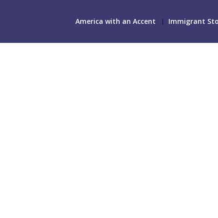
America with an Accent
Immigrant Sto