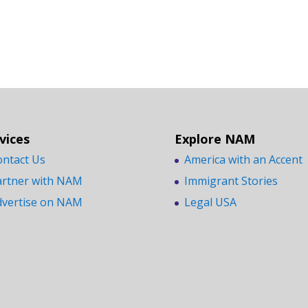
vices
Explore NAM
ontact Us
America with an Accent
artner with NAM
Immigrant Stories
dvertise on NAM
Legal USA