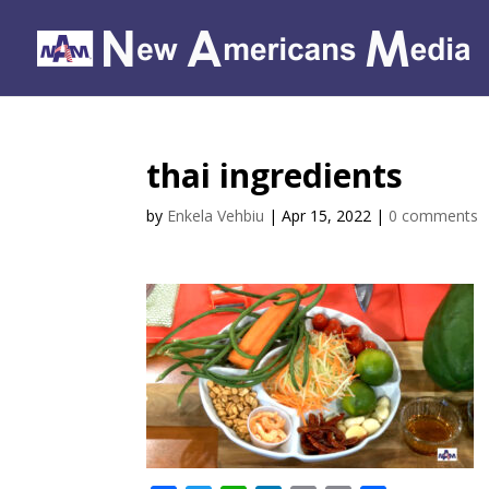
thai ingredients
by
Enkela Vehbiu
|
Apr 15, 2022
|
0 comments