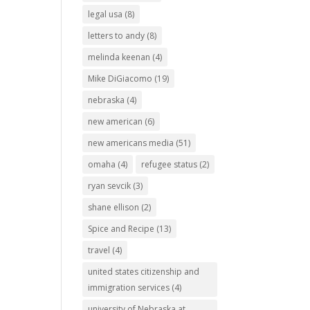
legal usa
(8)
letters to andy
(8)
melinda keenan
(4)
Mike DiGiacomo
(19)
nebraska
(4)
new american
(6)
new americans media
(51)
omaha
(4)
refugee status
(2)
ryan sevcik
(3)
shane ellison
(2)
Spice and Recipe
(13)
travel
(4)
united states citizenship and
immigration services
(4)
university of Nebraska at