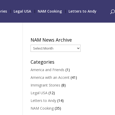
ries
Legal USA
NAM Cooking
Letters to Andy
NAM News Archive
NAM
News
Archive
Categories
America and Friends
(1)
America with an Accent
(41)
Immigrant Stories
(8)
Legal USA
(12)
Letters to Andy
(14)
NAM Cooking
(35)