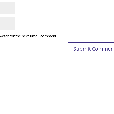
owser for the next time I comment.