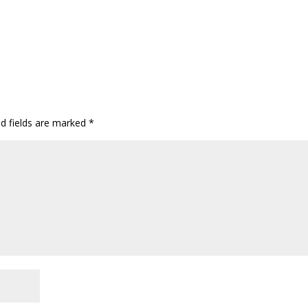
ed fields are marked
*