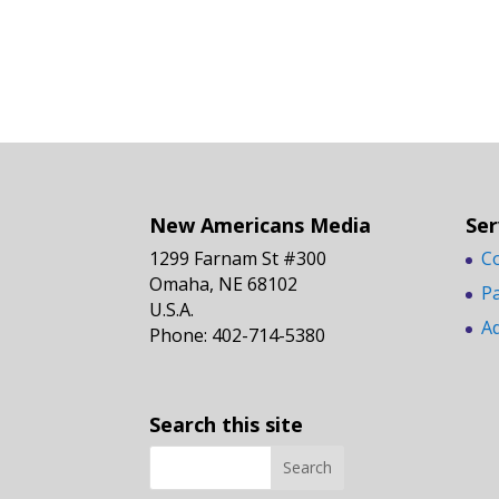
New Americans Media
Ser
1299 Farnam St #300
C
Omaha, NE 68102
P
U.S.A.
A
Phone: 402-714-5380
Search this site