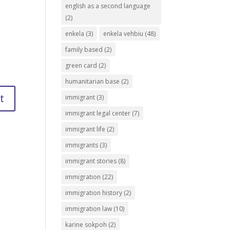
english as a second language
(2)
enkela
(3)
enkela vehbiu
(48)
family based
(2)
green card
(2)
humanitarian base
(2)
immigrant
(3)
immigrant legal center
(7)
immigrant life
(2)
immigrants
(3)
immigrant stories
(8)
immigration
(22)
immigration history
(2)
immigration law
(10)
karine sokpoh
(2)