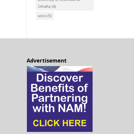
Omaha
(4)
uscis
(5)
Advertisement