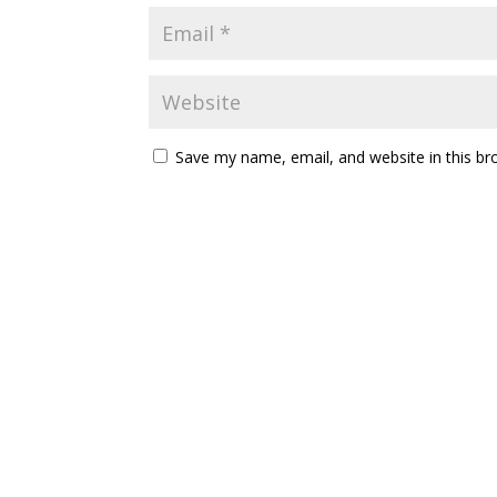
Save my name, email, and website in this br