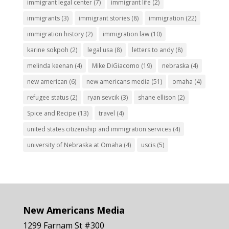
immigrant legal center
(7)
immigrant life
(2)
immigrants
(3)
immigrant stories
(8)
immigration
(22)
immigration history
(2)
immigration law
(10)
karine sokpoh
(2)
legal usa
(8)
letters to andy
(8)
melinda keenan
(4)
Mike DiGiacomo
(19)
nebraska
(4)
new american
(6)
new americans media
(51)
omaha
(4)
refugee status
(2)
ryan sevcik
(3)
shane ellison
(2)
Spice and Recipe
(13)
travel
(4)
united states citizenship and immigration services
(4)
university of Nebraska at Omaha
(4)
uscis
(5)
New Americans Media
1299 Farnam St #300