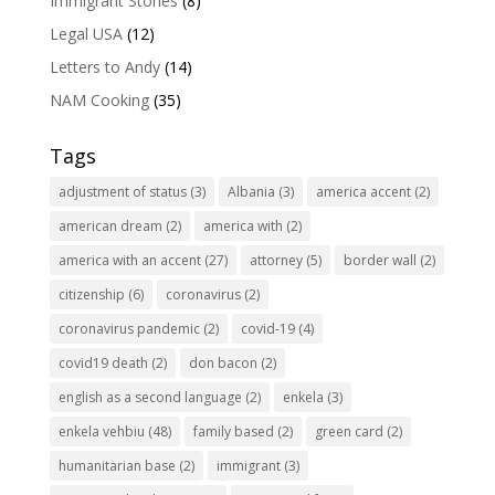
Immigrant Stories
(8)
Legal USA
(12)
Letters to Andy
(14)
NAM Cooking
(35)
Tags
adjustment of status
(3)
Albania
(3)
america accent
(2)
american dream
(2)
america with
(2)
america with an accent
(27)
attorney
(5)
border wall
(2)
citizenship
(6)
coronavirus
(2)
coronavirus pandemic
(2)
covid-19
(4)
covid19 death
(2)
don bacon
(2)
english as a second language
(2)
enkela
(3)
enkela vehbiu
(48)
family based
(2)
green card
(2)
humanitarian base
(2)
immigrant
(3)