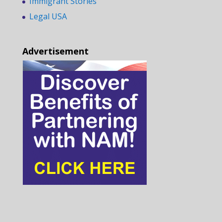
Immigrant Stories
Legal USA
Advertisement