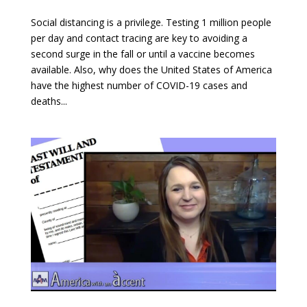
Social distancing is a privilege. Testing 1 million people
per day and contact tracing are key to avoiding a
second surge in the fall or until a vaccine becomes
available. Also, why does the United States of America
have the highest number of COVID-19 cases and
deaths...