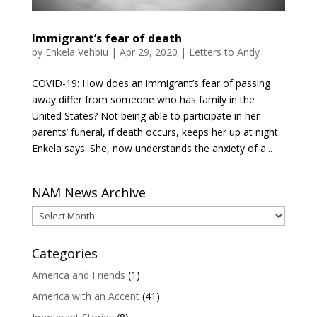
Immigrant’s fear of death
by
Enkela Vehbiu
|
Apr 29, 2020
|
Letters to Andy
COVID-19: How does an immigrant’s fear of passing
away differ from someone who has family in the
United States? Not being able to participate in her
parents’ funeral, if death occurs, keeps her up at night
Enkela says. She, now understands the anxiety of a...
NAM News Archive
NAM
News
Archive
Categories
America and Friends
(1)
America with an Accent
(41)