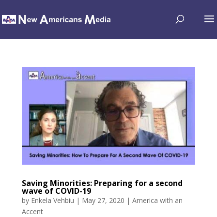
Saving Minorities: Preparing for a second
wave of COVID-19
by
Enkela Vehbiu
|
May 27, 2020
|
America with an
Accent