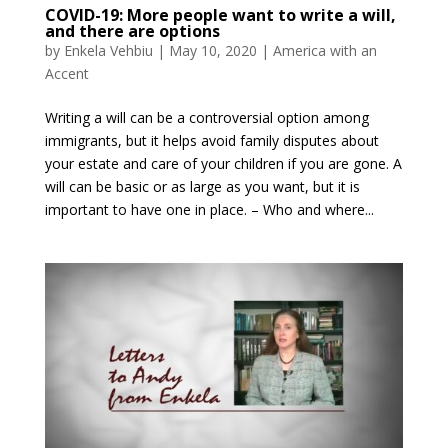
COVID-19: More people want to write a will,
and there are options
by
Enkela Vehbiu
|
May 10, 2020
|
America with an
Accent
Writing a will can be a controversial option among
immigrants, but it helps avoid family disputes about
your estate and care of your children if you are gone. A
will can be basic or as large as you want, but it is
important to have one in place. – Who and where...