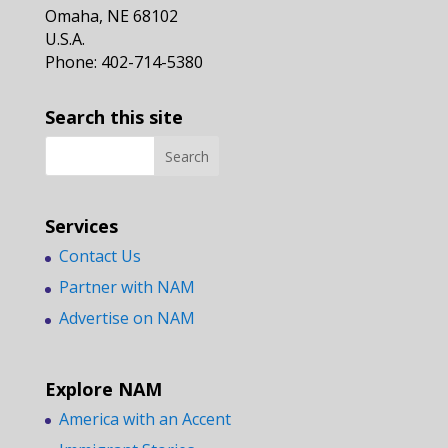
Omaha, NE 68102
U.S.A.
Phone: 402-714-5380
Search this site
Services
Contact Us
Partner with NAM
Advertise on NAM
Explore NAM
America with an Accent