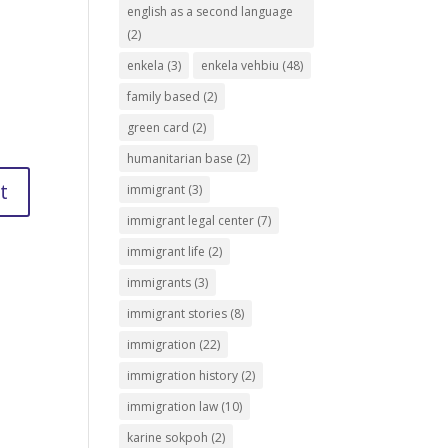
english as a second language
(2)
enkela
(3)
enkela vehbiu
(48)
family based
(2)
green card
(2)
humanitarian base
(2)
immigrant
(3)
immigrant legal center
(7)
immigrant life
(2)
immigrants
(3)
immigrant stories
(8)
immigration
(22)
immigration history
(2)
immigration law
(10)
karine sokpoh
(2)