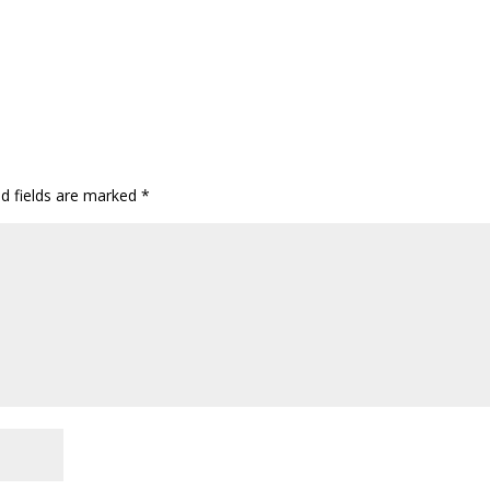
ed fields are marked
*