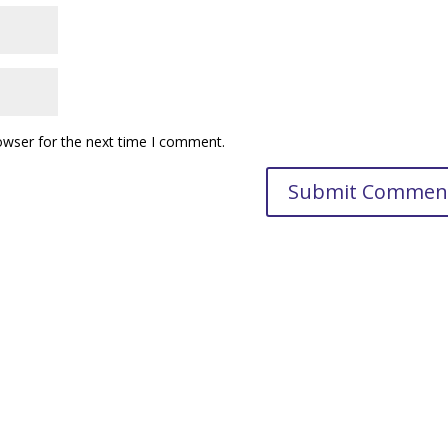
owser for the next time I comment.