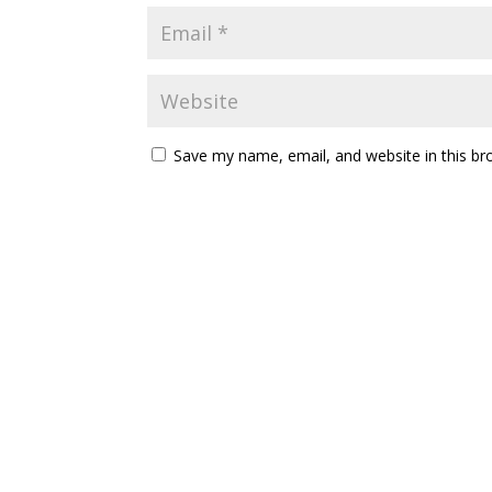
Save my name, email, and website in this br