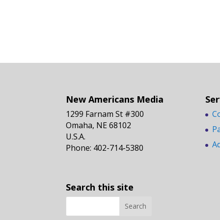
New Americans Media
Ser
1299 Farnam St #300
C
Omaha, NE 68102
P
U.S.A.
A
Phone: 402-714-5380
Search this site