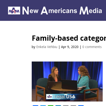
Family-based catego
by
Enkela Vehbiu
|
Apr 9, 2020
|
0 comments