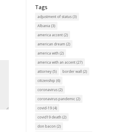
Tags
adjustment of status
(3)
Albania
(3)
america accent
(2)
american dream
(2)
america with
(2)
america with an accent
(27)
attorney
(5)
border wall
(2)
citizenship
(6)
coronavirus
(2)
coronavirus pandemic
(2)
covid-19
(4)
covid19 death
(2)
don bacon
(2)