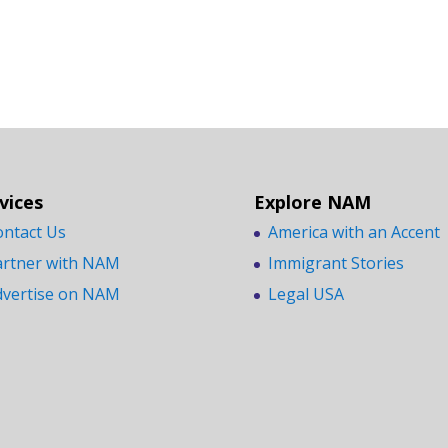
vices
Explore NAM
ontact Us
America with an Accent
artner with NAM
Immigrant Stories
dvertise on NAM
Legal USA