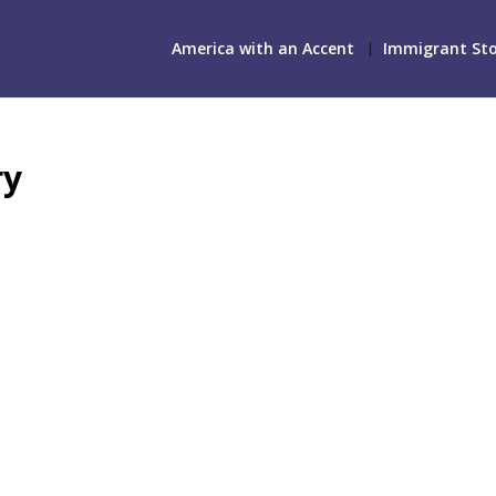
America with an Accent
Immigrant Sto
ry