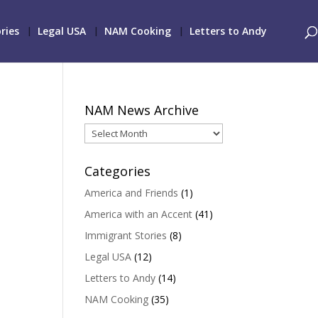
ries
Legal USA
NAM Cooking
Letters to Andy
NAM News Archive
NAM
News
Archive
Categories
America and Friends
(1)
America with an Accent
(41)
Immigrant Stories
(8)
Legal USA
(12)
Letters to Andy
(14)
NAM Cooking
(35)