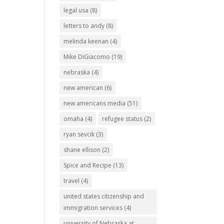
legal usa
(8)
letters to andy
(8)
melinda keenan
(4)
Mike DiGiacomo
(19)
nebraska
(4)
new american
(6)
new americans media
(51)
omaha
(4)
refugee status
(2)
ryan sevcik
(3)
shane ellison
(2)
Spice and Recipe
(13)
travel
(4)
united states citizenship and
immigration services
(4)
university of Nebraska at