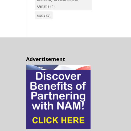
Omaha
(4)
uscis
(5)
Advertisement