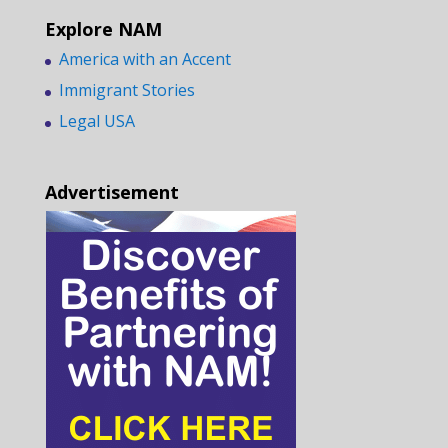
Explore NAM
America with an Accent
Immigrant Stories
Legal USA
Advertisement