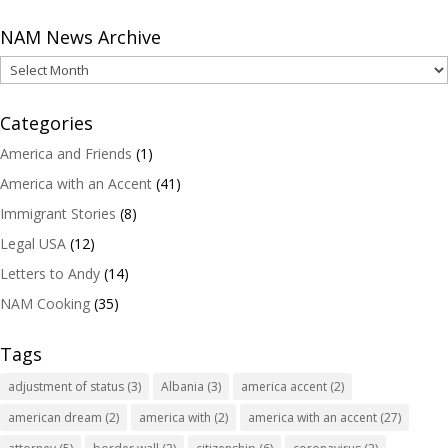
NAM News Archive
NAM
News
Archive
Categories
America and Friends
(1)
America with an Accent
(41)
Immigrant Stories
(8)
Legal USA
(12)
Letters to Andy
(14)
NAM Cooking
(35)
Tags
adjustment of status
(3)
Albania
(3)
america accent
(2)
american dream
(2)
america with
(2)
america with an accent
(27)