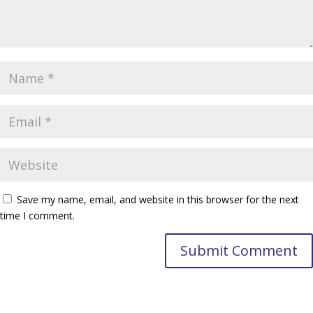
Save my name, email, and website in this browser for the next
time I comment.