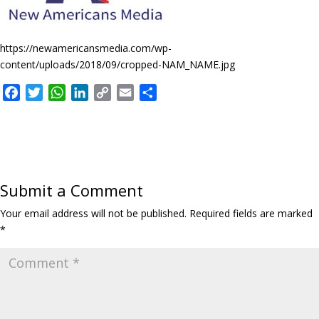
https://newamericansmedia.com/wp-
content/uploads/2018/09/cropped-NAM_NAME.jpg
F
T
W
L
C
E
S
a
w
h
i
o
m
h
c
i
a
n
p
a
a
e
t
t
k
y
i
r
b
t
s
e
L
l
e
o
e
A
d
i
Submit a Comment
o
r
p
I
n
k
p
n
k
Your email address will not be published.
Required fields are marked
*