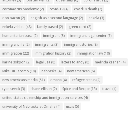
attorney
(5)
border wall
(2)
citizenship
(6)
coronavirus
(2)
coronavirus pandemic
(2)
covid-19
(4)
covid19 death
(2)
don bacon
(2)
english as a second language
(2)
enkela
(3)
enkela vehbiu
(48)
family based
(2)
green card
(2)
humanitarian base
(2)
immigrant
(3)
immigrant legal center
(7)
immigrant life
(2)
immigrants
(3)
immigrant stories
(8)
immigration
(22)
immigration history
(2)
immigration law
(10)
karine sokpoh
(2)
legal usa
(8)
letters to andy
(8)
melinda keenan
(4)
Mike DiGiacomo
(19)
nebraska
(4)
new american
(6)
new americans media
(51)
omaha
(4)
refugee status
(2)
ryan sevcik
(3)
shane ellison
(2)
Spice and Recipe
(13)
travel
(4)
united states citizenship and immigration services
(4)
university of Nebraska at Omaha
(4)
uscis
(5)