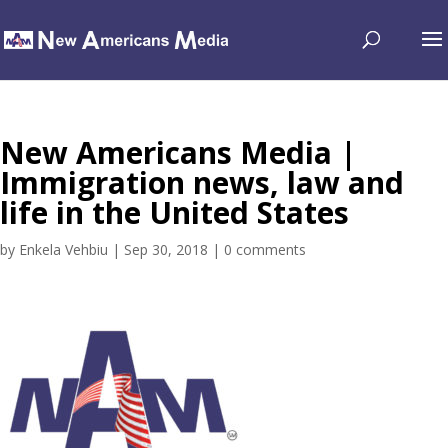
New Americans Media |
Immigration news, law and
life in the United States
by
Enkela Vehbiu
|
Sep 30, 2018
|
0 comments