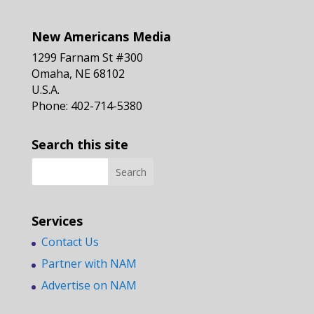
New Americans Media
1299 Farnam St #300
Omaha, NE 68102
U.S.A.
Phone: 402-714-5380
Search this site
Services
Contact Us
Partner with NAM
Advertise on NAM