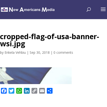
cropped-flag-of-usa-banner-
wsi.jpg
by
Enkela Vehbiu
|
Sep 30, 2018
|
0 comments
F
T
W
L
C
E
S
a
w
h
i
o
m
h
c
i
a
n
p
a
a