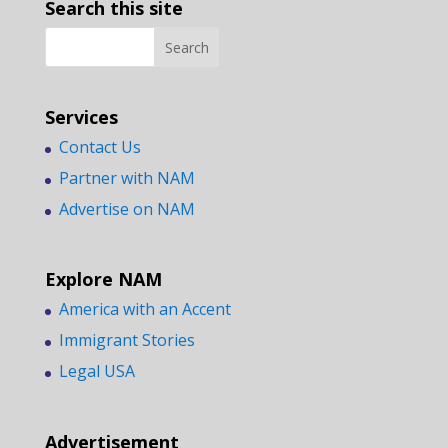
Search this site
Services
Contact Us
Partner with NAM
Advertise on NAM
Explore NAM
America with an Accent
Immigrant Stories
Legal USA
Advertisement