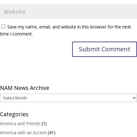
Save my name, email, and website in this browser for the next
time I comment.
NAM News Archive
NAM
News
Archive
Categories
America and Friends
(1)
America with an Accent
(41)