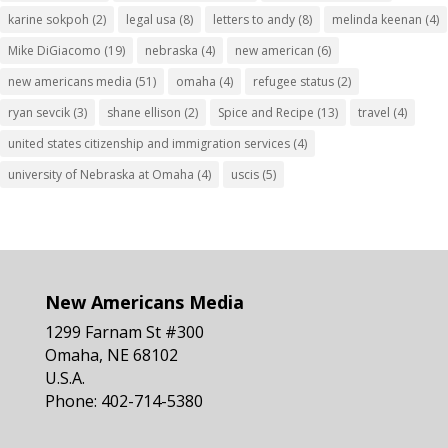
karine sokpoh
(2)
legal usa
(8)
letters to andy
(8)
melinda keenan
(4)
Mike DiGiacomo
(19)
nebraska
(4)
new american
(6)
new americans media
(51)
omaha
(4)
refugee status
(2)
ryan sevcik
(3)
shane ellison
(2)
Spice and Recipe
(13)
travel
(4)
united states citizenship and immigration services
(4)
university of Nebraska at Omaha
(4)
uscis
(5)
New Americans Media
1299 Farnam St #300
Omaha, NE 68102
U.S.A.
Phone: 402-714-5380