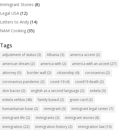
Immigrant Stories
(8)
Legal USA
(12)
Letters to Andy
(14)
NAM Cooking
(35)
Tags
adjustment of status
(3)
Albania
(3)
america accent
(2)
american dream
(2)
america with
(2)
america with an accent
(27)
attorney
(5)
border wall
(2)
citizenship
(6)
coronavirus
(2)
coronavirus pandemic
(2)
covid-19
(4)
covid19 death
(2)
don bacon
(2)
english as a second language
(2)
enkela
(3)
enkela vehbiu
(48)
family based
(2)
green card
(2)
humanitarian base
(2)
immigrant
(3)
immigrant legal center
(7)
immigrant life
(2)
immigrants
(3)
immigrant stories
(8)
immigration
(22)
immigration history
(2)
immigration law
(10)