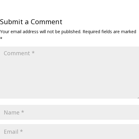
e
t
t
k
y
i
r
b
t
s
e
L
l
e
o
e
A
d
i
Submit a Comment
o
r
p
I
n
k
p
n
k
Your email address will not be published.
Required fields are marked
*