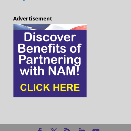
Advertisement