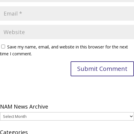
Save my name, email, and website in this browser for the next
time I comment.
NAM News Archive
NAM
News
Archive
Categories