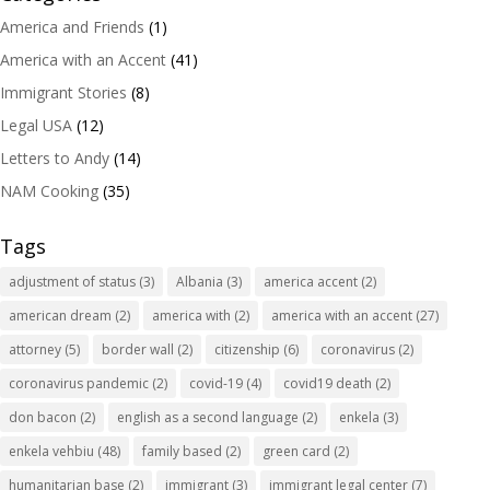
America and Friends
(1)
America with an Accent
(41)
Immigrant Stories
(8)
Legal USA
(12)
Letters to Andy
(14)
NAM Cooking
(35)
Tags
adjustment of status
(3)
Albania
(3)
america accent
(2)
american dream
(2)
america with
(2)
america with an accent
(27)
attorney
(5)
border wall
(2)
citizenship
(6)
coronavirus
(2)
coronavirus pandemic
(2)
covid-19
(4)
covid19 death
(2)
don bacon
(2)
english as a second language
(2)
enkela
(3)
enkela vehbiu
(48)
family based
(2)
green card
(2)
humanitarian base
(2)
immigrant
(3)
immigrant legal center
(7)