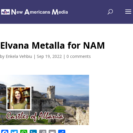
Elvana Metalla for NAM
by
Enkela Vehbiu
|
Sep 19, 2022
|
0 comments