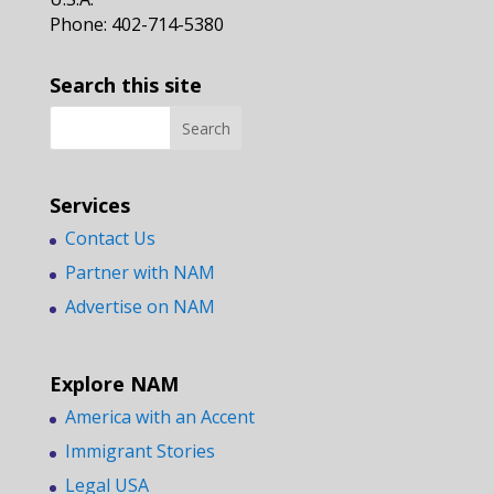
Phone: 402-714-5380
Search this site
Services
Contact Us
Partner with NAM
Advertise on NAM
Explore NAM
America with an Accent
Immigrant Stories
Legal USA