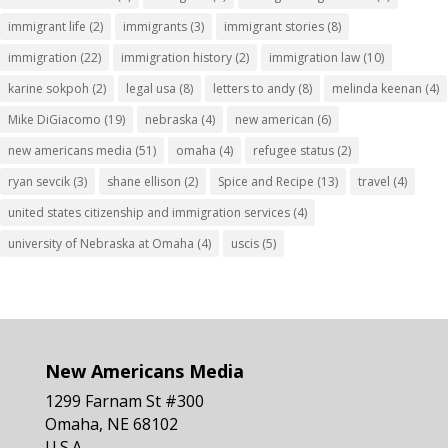
immigrant life
(2)
immigrants
(3)
immigrant stories
(8)
immigration
(22)
immigration history
(2)
immigration law
(10)
karine sokpoh
(2)
legal usa
(8)
letters to andy
(8)
melinda keenan
(4)
Mike DiGiacomo
(19)
nebraska
(4)
new american
(6)
new americans media
(51)
omaha
(4)
refugee status
(2)
ryan sevcik
(3)
shane ellison
(2)
Spice and Recipe
(13)
travel
(4)
united states citizenship and immigration services
(4)
university of Nebraska at Omaha
(4)
uscis
(5)
New Americans Media
1299 Farnam St #300
Omaha, NE 68102
U.S.A.