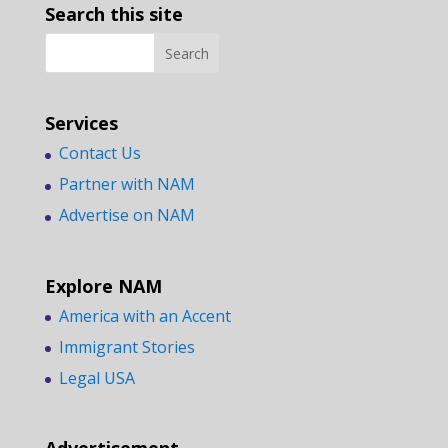
Search this site
Services
Contact Us
Partner with NAM
Advertise on NAM
Explore NAM
America with an Accent
Immigrant Stories
Legal USA
Advertisement