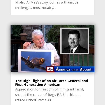
Khaled Al-Maz’s story, comes with unique
challenges, most notably...
The High Flight of an Air Force General and
First-Generation American
Appreciation for freedom of immigrant family
shaped the career of Regis F.A. Urschler, a
retired United States Air...