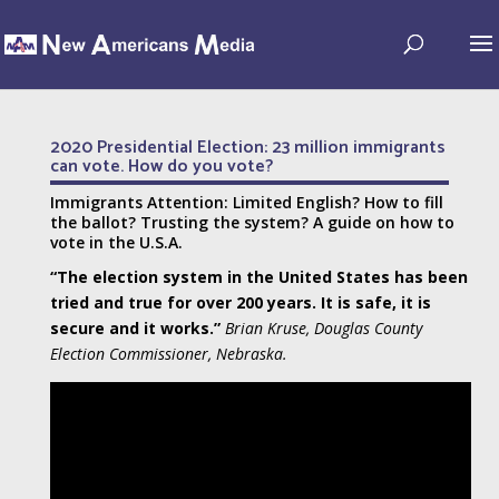
2020 Presidential Election: 23 million immigrants
can vote. How do you vote?
Immigrants Attention: Limited English? How to fill
the ballot? Trusting the system? A guide on how to
vote in the U.S.A.
“The election system in the United States has been
tried and true for over 200 years. It is safe, it is
secure and it works.”
Brian Kruse, Douglas County
Election Commissioner, Nebraska.