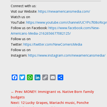
Connect with us:
Visit our Website:
https://newamericansmedia.com/
Watch us on
YouTube:
https://www.youtube.com/channel/UCYPs7l08oRic
Follow us on Facebook:
https://www.facebook.com/New-
Americans-Media-2162656677082125/
Follow us on
Twitter:
https://twitter.com/NewComersMedia
Follow us on
Instagram:
https://www.instagram.com/newamericansmedia/
Facebook
Twitter
WhatsApp
LinkedIn
Copy
Email
Share
Link
←
Prev: MONEY: Immigrant vs. Native Born family
budgets
Next: 12 Lucky Grapes, Mariachi music, Ponche