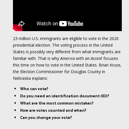
23 million U.S. immigrants are eligible to vote in the 2020
presidential election. The voting process in the United
States is possibly very different from what immigrants are
familiar with. That is why
America with an Accent
focuses
this time on how to vote in the United States. Brian Kruse,
the Election Commissioner for Douglas County in
Nebraska explains:
Who can vote?
Do you need an identification document (ID)?
What are the most common mistakes?
How are votes counted and when?
Can you change your vote?