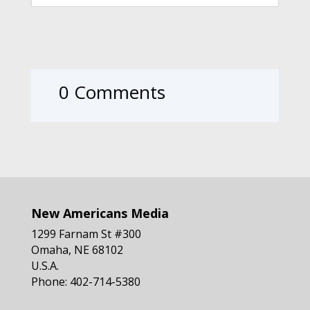
0 Comments
New Americans Media
1299 Farnam St #300
Omaha, NE 68102
U.S.A.
Phone: 402-714-5380