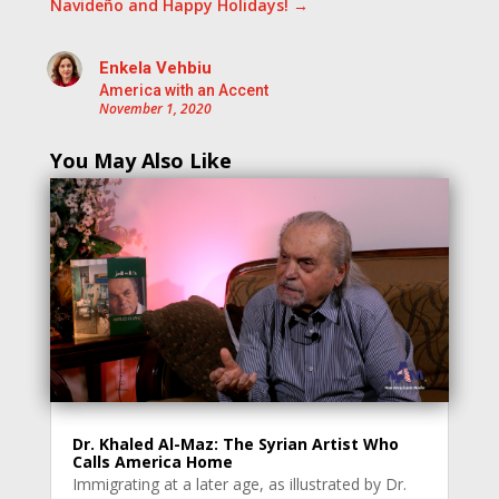
Navideño and Happy Holidays!
→
Enkela Vehbiu
America with an Accent
November 1, 2020
You May Also Like
Dr. Khaled Al-Maz: The Syrian Artist Who
Calls America Home
Immigrating at a later age, as illustrated by Dr.