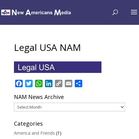
Legal USA NAM
Facebook
Twitter
WhatsApp
LinkedIn
Copy
Email
Share
Link
NAM News Archive
NAM
News
Archive
Categories
America and Friends
(1)