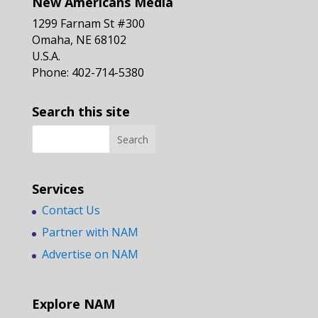
New Americans Media
1299 Farnam St #300
Omaha, NE 68102
U.S.A.
Phone: 402-714-5380
Search this site
Services
Contact Us
Partner with NAM
Advertise on NAM
Explore NAM