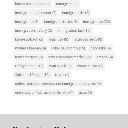
humanitarian base
(2)
immigrant
(3)
immigrant legal center
(7)
immigrant life
(2)
immigrants
(3)
immigrant stories
(8)
immigration
(22)
immigration history
(2)
immigration law
(10)
karine sokpoh
(2)
legal usa
(8)
letters to andy
(8)
melinda keenan
(4)
Mike DiGiacomo
(19)
nebraska
(4)
new american
(6)
new americans media
(51)
omaha
(4)
refugee status
(2)
ryan sevcik
(3)
shane ellison
(2)
Spice and Recipe
(13)
travel
(4)
united states citizenship and immigration services
(4)
university of Nebraska at Omaha
(4)
uscis
(5)