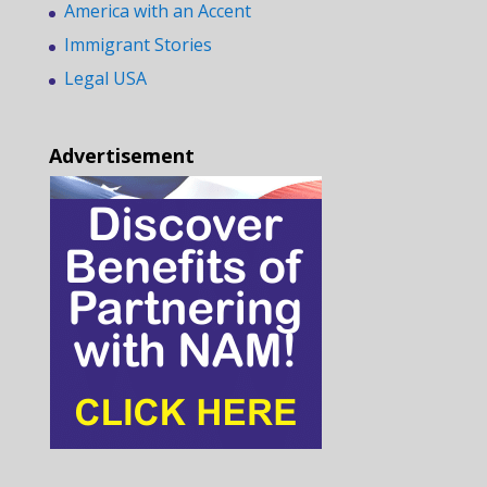
America with an Accent
Immigrant Stories
Legal USA
Advertisement