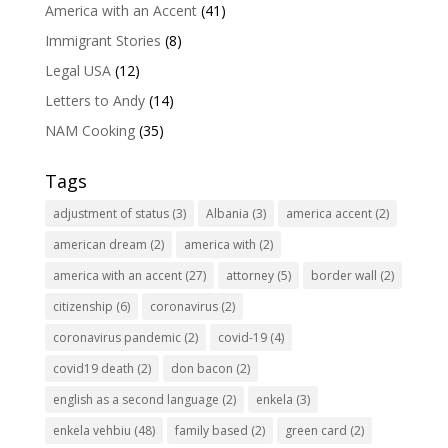
America with an Accent
(41)
Immigrant Stories
(8)
Legal USA
(12)
Letters to Andy
(14)
NAM Cooking
(35)
Tags
adjustment of status
(3)
Albania
(3)
america accent
(2)
american dream
(2)
america with
(2)
america with an accent
(27)
attorney
(5)
border wall
(2)
citizenship
(6)
coronavirus
(2)
coronavirus pandemic
(2)
covid-19
(4)
covid19 death
(2)
don bacon
(2)
english as a second language
(2)
enkela
(3)
enkela vehbiu
(48)
family based
(2)
green card
(2)