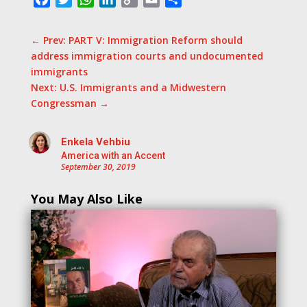
Link
←
Prev: PART V: Immigration Reform should
address immigration courts and undocumented
immigrants
Next: U.S. Immigrants and a Midwestern
Congressman
→
Enkela Vehbiu
America with an Accent
September 30, 2019
You May Also Like