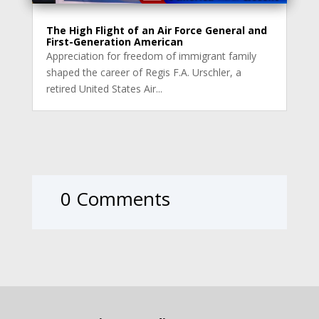
The High Flight of an Air Force General and
First-Generation American
Appreciation for freedom of immigrant family
shaped the career of Regis F.A. Urschler, a
retired United States Air...
0 Comments