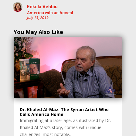
Enkela Vehbiu
America with an Accent
July 13, 2019
You May Also Like
Dr. Khaled Al-Maz: The Syrian Artist Who
Calls America Home
Immigrating at a later age, as illustrated by Dr.
Khaled Al-Maz’s story, comes with unique
challenges, most notably...