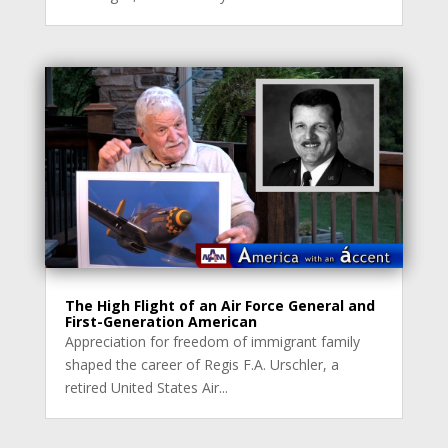
The High Flight of an Air Force General and
First-Generation American
Appreciation for freedom of immigrant family
shaped the career of Regis F.A. Urschler, a
retired United States Air...