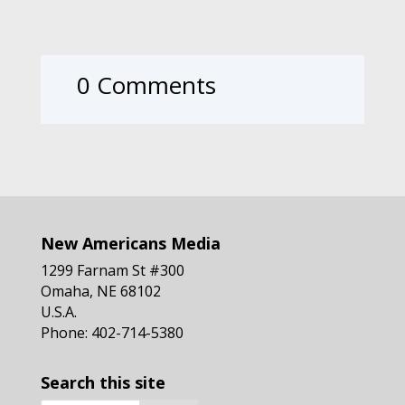
0 Comments
New Americans Media
1299 Farnam St #300
Omaha, NE 68102
U.S.A.
Phone: 402-714-5380
Search this site