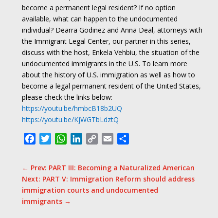
become a permanent legal resident? If no option
available, what can happen to the undocumented
individual? Dearra Godinez and Anna Deal, attorneys with
the Immigrant Legal Center, our partner in this series,
discuss with the host, Enkela Vehbiu, the situation of the
undocumented immigrants in the U.S.
To learn more
about the history of U.S. immigration as well as how to
become a legal permanent resident of the United States,
please check the links below:
https://youtu.be/hmbcB18b2UQ
https://youtu.be/KjWGTbLdztQ
Facebook
Twitter
WhatsApp
LinkedIn
Copy
Email
Share
Link
←
Prev: PART III: Becoming a Naturalized American
Next: PART V: Immigration Reform should address
immigration courts and undocumented
immigrants
→