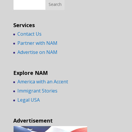
Services
Contact Us
Partner with NAM
Advertise on NAM
Explore NAM
America with an Accent
Immigrant Stories
Legal USA
Advertisement