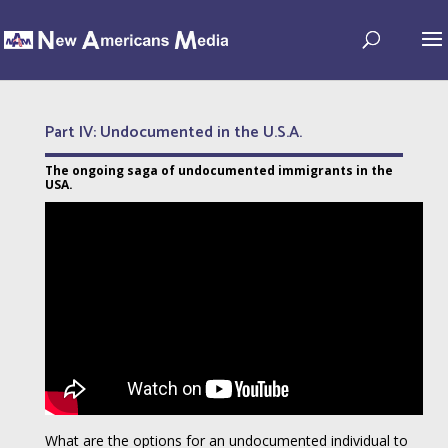
Part IV: Undocumented in the U.S.A.
The ongoing saga of undocumented immigrants in the
USA.
What are the options for an undocumented individual to