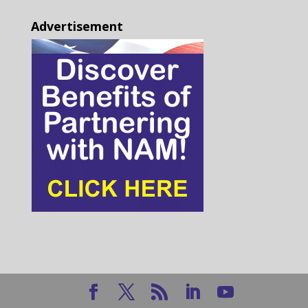
Advertisement