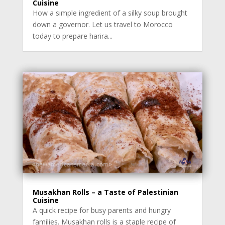
Cuisine
How a simple ingredient of a silky soup brought
down a governor. Let us travel to Morocco
today to prepare harira...
Musakhan Rolls – a Taste of Palestinian
Cuisine
A quick recipe for busy parents and hungry
families. Musakhan rolls is a staple recipe of