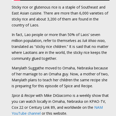
Sticky rice or glutenous rice is a staple of Southeast and
East Asian cuisine. There are more than 6,000 varieties of
sticky rice and about 3,200 of them are found in the
country of Laos.
In fact, Lao people or more than 50% of Laos’ seven
million population, refer to themselves as
luk khao niao
,
translated as “sticky rice children.” It is said that no matter
where Laotians are in the world, the sticky rice keeps the
community glued together.
Manylath Suggathe moved to Omaha, Nebraska because
of her marriage to an Omaha guy. Now, a mother of two,
Manylath plans to teach her children the same recipe she
is preparing for this episode of Spice and Recipe.
Spice & Recipe
with Mike DiGiacomo is a weekly show that
you can watch locally in Omaha, Nebraska on KPAO-TV,
Cox 22 or Century Link 89, and worldwide on the
NAM
YouTube channel
or this website.