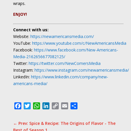
wraps.
ENJOY!
Connect with us:
Website:
https://newamericansmedia.com/
YouTube:
https://www.youtube.com/c/NewAmericansMedia
Facebook:
https://www.facebook.com/New-Americans-
Media-2162656677082125/
Twitter:
https://twitter.com/NewComersMedia
Instagram:
https://www.instagram.com/newamericansmedia/
LinkedIn:
https://www.linkedin.com/company/new-
americans-media/
Facebook
Twitter
WhatsApp
LinkedIn
Copy
Email
Share
Link
←
Prev: Spice & Recipe: The Origins of Flavor - The
Best of Season 1