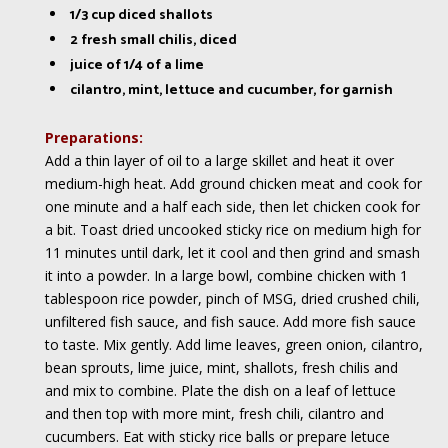
1/3 cup diced shallots
2 fresh small chilis, diced
juice of 1/4 of a lime
cilantro, mint, lettuce and cucumber, for garnish
Preparations:
Add a thin layer of oil to a large skillet and heat it over
medium-high heat. Add ground chicken meat and cook for
one minute and a half each side, then let chicken cook for
a bit. Toast dried uncooked sticky rice on medium high for
11 minutes until dark, let it cool and then grind and smash
it into a powder. In a large bowl, combine chicken with 1
tablespoon rice powder, pinch of MSG, dried crushed chili,
unfiltered fish sauce, and fish sauce. Add more fish sauce
to taste. Mix gently. Add lime leaves, green onion, cilantro,
bean sprouts, lime juice, mint, shallots, fresh chilis and
and mix to combine. Plate the dish on a leaf of lettuce
and then top with more mint, fresh chili, cilantro and
cucumbers. Eat with sticky rice balls or prepare letuce