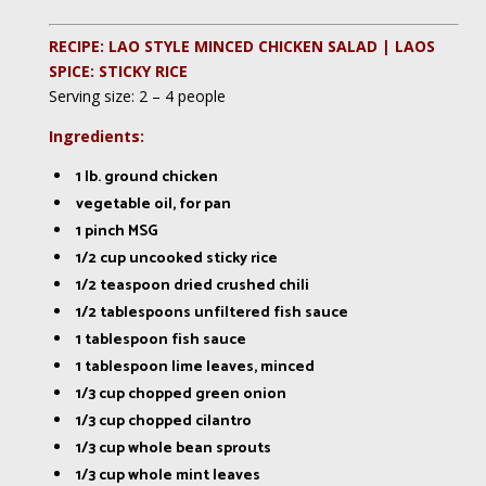
RECIPE: LAO STYLE MINCED CHICKEN SALAD | LAOS
SPICE: STICKY RICE
Serving size: 2 – 4 people
Ingredients:
1 lb. ground chicken
vegetable oil, for pan
1 pinch MSG
1/2 cup uncooked sticky rice
1/2 teaspoon dried crushed chili
1/2 tablespoons unfiltered fish sauce
1 tablespoon fish sauce
1 tablespoon lime leaves, minced
1/3 cup chopped green onion
1/3 cup chopped cilantro
1/3 cup whole bean sprouts
1/3 cup whole mint leaves