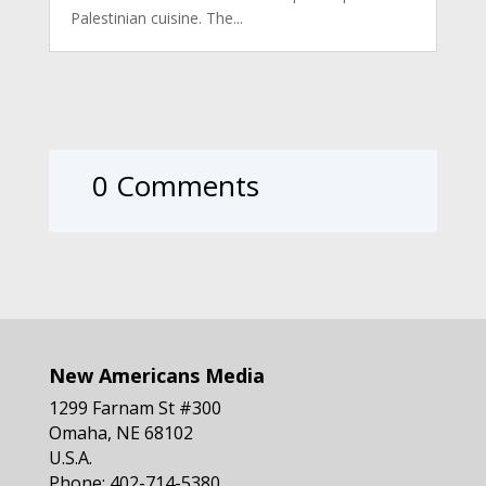
Palestinian cuisine. The...
0 Comments
New Americans Media
1299 Farnam St #300
Omaha, NE 68102
U.S.A.
Phone: 402-714-5380