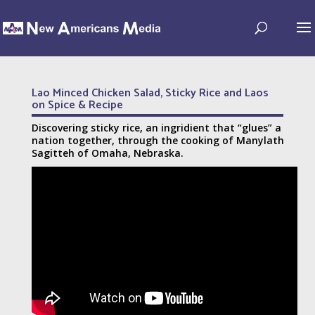
Lao Minced Chicken Salad, Sticky Rice and Laos
on Spice & Recipe
Discovering sticky rice, an ingridient that “glues” a
nation together, through the cooking of Manylath
Sagitteh of Omaha, Nebraska.