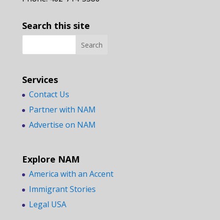
Search this site
Services
Contact Us
Partner with NAM
Advertise on NAM
Explore NAM
America with an Accent
Immigrant Stories
Legal USA