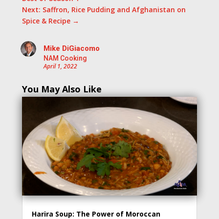
Next: Saffron, Rice Pudding and Afghanistan on
Spice & Recipe
→
Mike DiGiacomo
NAM Cooking
April 1, 2022
You May Also Like
Harira Soup: The Power of Moroccan