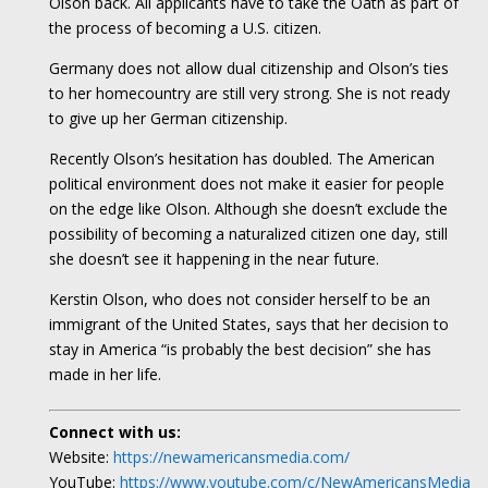
Olson back. All applicants have to take the Oath as part of
the process of becoming a U.S. citizen.
Germany does not allow dual citizenship and Olson’s ties
to her homecountry are still very strong. She is not ready
to give up her German citizenship.
Recently Olson’s hesitation has doubled. The American
political environment does not make it easier for people
on the edge like Olson. Although she doesn’t exclude the
possibility of becoming a naturalized citizen one day, still
she doesn’t see it happening in the near future.
Kerstin Olson, who does not consider herself to be an
immigrant of the United States, says that her decision to
stay in America “is probably the best decision” she has
made in her life.
Connect with us:
Website:
https://newamericansmedia.com/
YouTube:
https://www.youtube.com/c/NewAmericansMedia