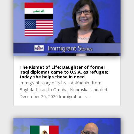
The Kismet of Life: Daughter of former
Iraqi diplomat came to U.S.A. as refugee;
today she helps those in need
Immigrant story of Nibras Al-Kadhim from
Baghdad, Iraq to Omaha, Nebraska. Updated
December 20, 2020 Immigration is...