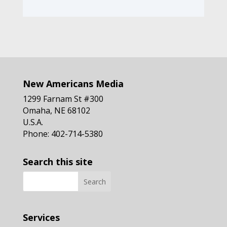
New Americans Media
1299 Farnam St #300
Omaha, NE 68102
U.S.A.
Phone: 402-714-5380
Search this site
Services