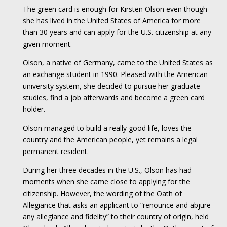
The green card is enough for Kirsten Olson even though
she has lived in the United States of America for more
than 30 years and can apply for the U.S. citizenship at any
given moment.
Olson, a native of Germany, came to the United States as
an exchange student in 1990. Pleased with the American
university system, she decided to pursue her graduate
studies, find a job afterwards and become a green card
holder.
Olson managed to build a really good life, loves the
country and the American people, yet remains a legal
permanent resident.
During her three decades in the U.S., Olson has had
moments when she came close to applying for the
citizenship. However, the wording of the Oath of
Allegiance that asks an applicant to “renounce and abjure
any allegiance and fidelity” to their country of origin, held