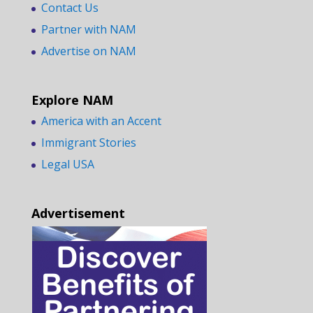
Contact Us
Partner with NAM
Advertise on NAM
Explore NAM
America with an Accent
Immigrant Stories
Legal USA
Advertisement