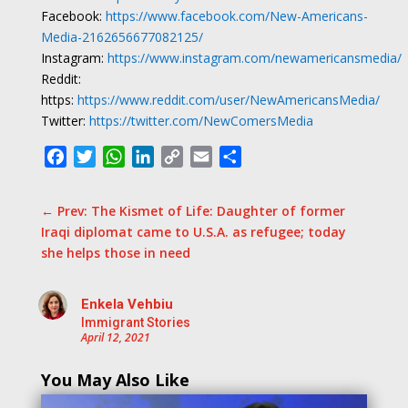
Facebook:
https://www.facebook.com/New-Americans-
Media-2162656677082125/
Instagram:
https://www.instagram.com/newamericansmedia/
Reddit:
https:
https://www.reddit.com/user/NewAmericansMedia/
Twitter:
https://twitter.com/NewComersMedia
Facebook
Twitter
WhatsApp
LinkedIn
Copy
Email
Share
Link
←
Prev: The Kismet of Life: Daughter of former
Iraqi diplomat came to U.S.A. as refugee; today
she helps those in need
Enkela Vehbiu
Immigrant Stories
April 12, 2021
You May Also Like