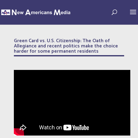
Green Card vs. U.S. Citizenship: The Oath of
Allegiance and recent politics make the choice
harder for some permanent residents