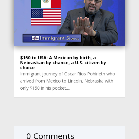
$150 to USA: A Mexican by birth, a
Nebraskan by chance, a U.S. citizen by
choice
Immigrant journey of Oscar Rios Pohirieth who
arrived from Mexico to Lincoln, Nebraska with
only $150 in his pocket....
0 Comments