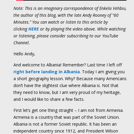
Note: This is an imaginary correspondence of Enkela Vehbiu,
the author of this blog, with the late Andy Rooney of “60
Minutes.” You can watch or listen to this article by
clicking
HERE
or by playing the video above. While watching
or listening, please consider subscribing to our YouTube
Channel.
Hello Andy,
And welcome to Albania! Remember? Last time I left off
right before landing in Albania
.
Today I am giving you
a short geography lesson. Why? Because many Americans
don’t have the slightest clue where Albania is. Not that
they need to know, but I am very proud of my heritage,
and I would like to share a few facts.
First let’s get one thing straight – I am not from Armenia.
Armenia is a country that was part of the Soviet Union.
Albania is not a former Soviet republic. It has been an
independent country since 1912, and President Wilson