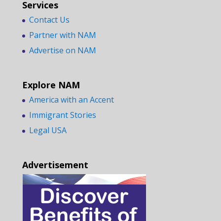
Services
Contact Us
Partner with NAM
Advertise on NAM
Explore NAM
America with an Accent
Immigrant Stories
Legal USA
Advertisement