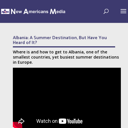
Albania: A Summer Destination, But Have You
Heard of It?
Where is and how to get to Albania, one of the
smallest countries, yet busiest summer destinations
in Europe.