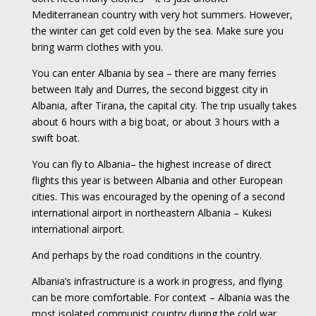
Mediterranean country with very hot summers. However,
the winter can get cold even by the sea. Make sure you
bring warm clothes with you.
You can enter Albania by sea – there are many ferries
between Italy and Durres, the second biggest city in
Albania, after Tirana, the capital city. The trip usually takes
about 6 hours with a big boat, or about 3 hours with a
swift boat.
You can fly to Albania– the highest increase of direct
flights this year is between Albania and other European
cities. This was encouraged by the opening of a second
international airport in northeastern Albania – Kukesi
international airport.
And perhaps by the road conditions in the country.
Albania’s infrastructure is a work in progress, and flying
can be more comfortable. For context – Albania was the
most isolated communist country during the cold war.