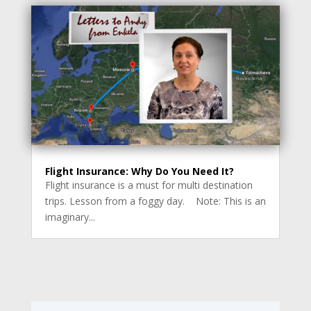
Flight Insurance: Why Do You Need It?
Flight insurance is a must for multi destination
trips. Lesson from a foggy day. Note: This is an
imaginary...