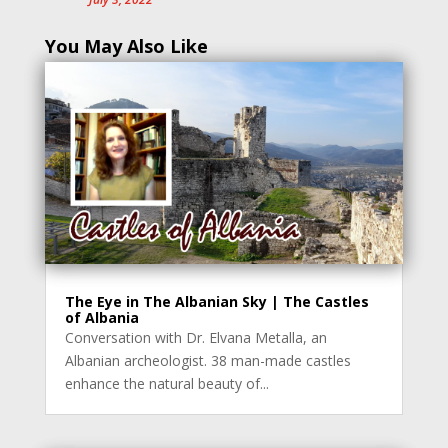
You May Also Like
The Eye in The Albanian Sky | The Castles
of Albania
Conversation with Dr. Elvana Metalla, an
Albanian archeologist. 38 man-made castles
enhance the natural beauty of...