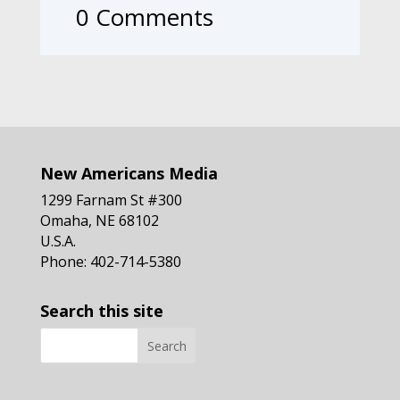
0 Comments
New Americans Media
1299 Farnam St #300
Omaha, NE 68102
U.S.A.
Phone: 402-714-5380
Search this site