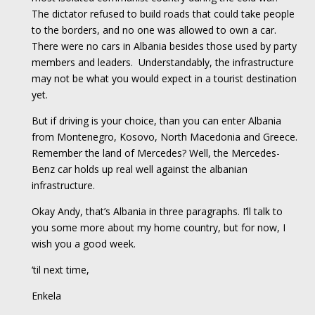
The dictator refused to build roads that could take people
to the borders, and no one was allowed to own a car.
There were no cars in Albania besides those used by party
members and leaders. Understandably, the infrastructure
may not be what you would expect in a tourist destination
yet.
But if driving is your choice, than you can enter Albania
from Montenegro, Kosovo, North Macedonia and Greece.
Remember the land of Mercedes? Well, the Mercedes-
Benz car holds up real well against the albanian
infrastructure.
Okay Andy, that’s Albania in three paragraphs. I’ll talk to
you some more about my home country, but for now, I
wish you a good week.
‘til next time,
Enkela