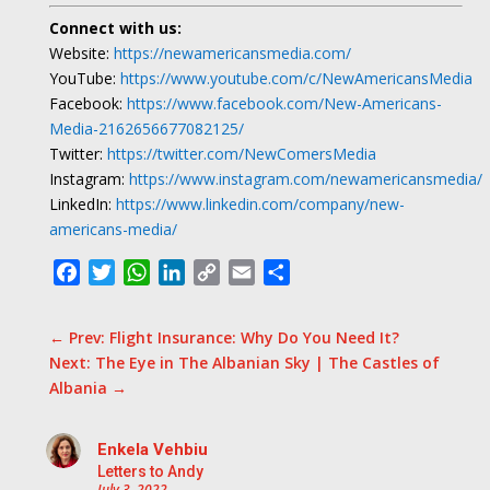
Connect with us:
Website:
https://newamericansmedia.com/
YouTube:
https://www.youtube.com/c/NewAmericansMedia
Facebook:
https://www.facebook.com/New-Americans-
Media-2162656677082125/
Twitter:
https://twitter.com/NewComersMedia
Instagram:
https://www.instagram.com/newamericansmedia/
LinkedIn:
https://www.linkedin.com/company/new-
americans-media/
Facebook
Twitter
WhatsApp
LinkedIn
Copy
Email
Share
Link
←
Prev: Flight Insurance: Why Do You Need It?
Next: The Eye in The Albanian Sky | The Castles of
Albania
→
Enkela Vehbiu
Letters to Andy
July 3, 2022