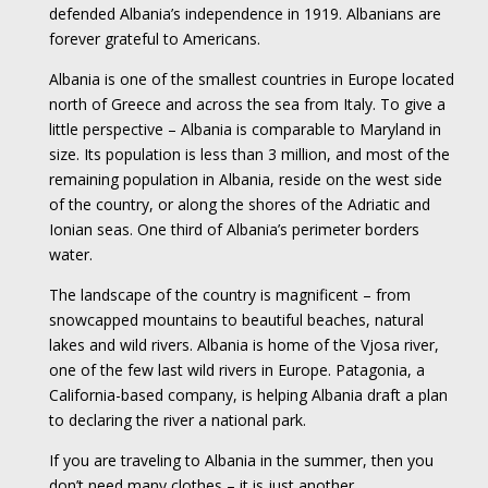
defended Albania’s independence in 1919. Albanians are
forever grateful to Americans.
Albania is one of the smallest countries in Europe located
north of Greece and across the sea from Italy. To give a
little perspective – Albania is comparable to Maryland in
size. Its population is less than 3 million, and most of the
remaining population in Albania, reside on the west side
of the country, or along the shores of the Adriatic and
Ionian seas. One third of Albania’s perimeter borders
water.
The landscape of the country is magnificent – from
snowcapped mountains to beautiful beaches, natural
lakes and wild rivers. Albania is home of the Vjosa river,
one of the few last wild rivers in Europe. Patagonia, a
California-based company, is helping Albania draft a plan
to declaring the river a national park.
If you are traveling to Albania in the summer, then you
don’t need many clothes – it is just another